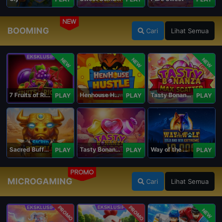
NEW
BOOMING
Cari
Lihat Semua
NEW
NEW
NEW
7 Fruits of Riches
Henhouse Hustle: Hold and Win
Tasty Bonanza Max Scatter
PLAY
PLAY
PLAY
Sacred Buffalo
Tasty Bonanza 10,000
Way of the Wolf Hold and Win Extreme 10,000
PLAY
PLAY
PLAY
PROMO
MICROGAMING
Cari
Lihat Semua
PROMO
PROMO
NEW