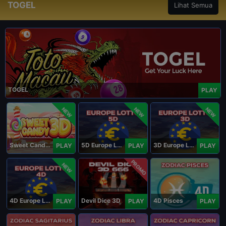
TOGEL
Lihat Semua
TOGEL
PLAY
NEW
NEW
NEW
Sweet Candy 3D
5D Europe Lotto
3D Europe Lotto
PLAY
PLAY
PLAY
PROMO
NEW
4D Europe Lotto
Devil Dice 3D
4D Pisces
PLAY
PLAY
PLAY