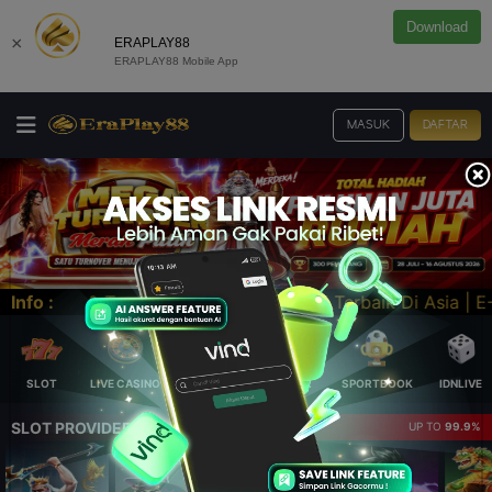
Download
×
ERAPLAY88
ERAPLAY88 Mobile App
MASUK
DAFTAR
nsi Terbaik Di Asia | E-Sport | Slots | IDNLive | I
Info :
SLOT
LIVE CASINO
ELLOTERY
POKER
SPORTBOOK
IDNLIVE
SLOT PROVIDER 🔥
UP TO
99.9%