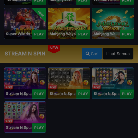
PLAY
PLAY
PLAY
NEW
Super Wildrix
Mahjong Ways
Mahjong Ways 2
PLAY
PLAY
PLAY
NEW
STREAM N SPIN
Cari
Lihat Semua
Stream N Spin - Angela
Stream N Spin - Lisa
Stream N Spin - Kimmy
PLAY
PLAY
PLAY
Stream N Spin - Luna
PLAY