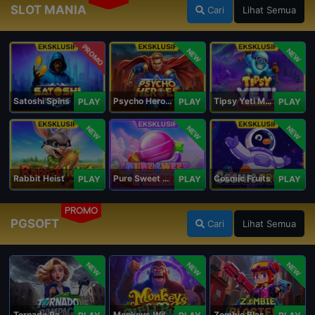
SLOT MANIA
Cari
Lihat Semua
PROMO
NEW
NEW
Satoshi Spins
Psycho Heroes
Tipsy Yeti Megaways
PLAY
PLAY
PLAY
NEW
NEW
NEW
Rabbit Heist
Pure Sweet Mania
Cosmic Fruits
PLAY
PLAY
PLAY
PROMO
PGSOFT
Cari
Lihat Semua
NEW
NEW
NEW
Tornado Rampage
Monkeys Wild Party
Zombie Blasters