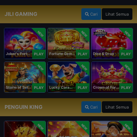
JILI GAMING
Cari
Lihat Semua
NEW
NEW
NEW
Joker's Fortune Jili
Fortune Gems 500 Jili
Dice & Drop
PLAY
PLAY
PLAY
NEW
NEW
NEW
Storm of Seth 2
Lucky Caramelo
Crown of Fortune
PLAY
PLAY
PLAY
PENGUIN KING
Cari
Lihat Semua
NEW
NEW
NEW