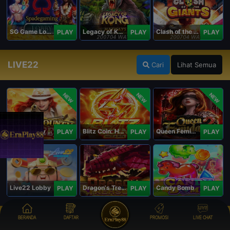
SG Game Lobby
Legacy of Kong Maxways
Clash of the Giants
PLAY
PLAY
PLAY
LIVE22
Cari
Lihat Semua
NEW
NEW
NEW
Wild Bounty Queen
Blitz Coin: Hold & Win
Queen Femida 2
PLAY
PLAY
PLAY
Live22 Lobby
Dragon's Treasure Live22
Candy Bomb
PLAY
PLAY
PLAY
CLOTPLAY
BERANDA
DAFTAR
PROMOSI
LIVE CHAT
Cari
Lihat Semua