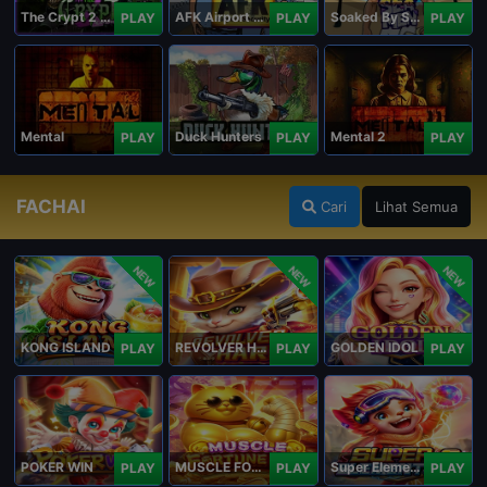
The Crypt 2 Carnival
AFK Airport Security
Soaked By Seamen
PLAY
PLAY
PLAY
Mental
Duck Hunters
Mental 2
PLAY
PLAY
PLAY
FACHAI
Cari
Lihat Semua
NEW
NEW
NEW
KONG ISLAND
REVOLVER HARE
GOLDEN IDOL
PLAY
PLAY
PLAY
POKER WIN
MUSCLE FORTUNE CAT
Super Elements 2
PLAY
PLAY
PLAY