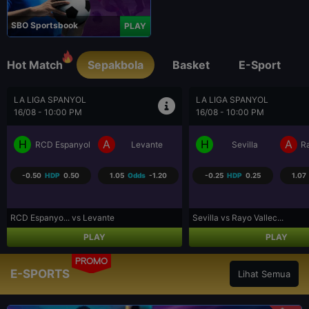
SBO Sportsbook
PLAY
Hot Match
Sepakbola
Basket
E-Sport
LA LIGA SPANYOL
LA LIGA SPANYOL
16/08 - 10:00 PM
16/08 - 10:00 PM
H
A
H
A
Sevilla
Rayo Vallecano
Celta Vigo
-0.25
HDP
0.25
1.07
Odds
-1.05
-0.50
HDP
0.50
1.06
Sevilla vs Rayo Vallec...
Celta Vigo vs Osasuna
PLAY
PLAY
PROMO
E-SPORTS
Lihat Semua