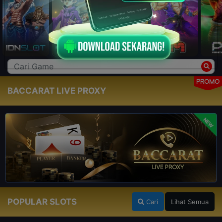
PROMO
BACCARAT LIVE PROXY
NEW
POPULAR SLOTS
Cari
Lihat Semua