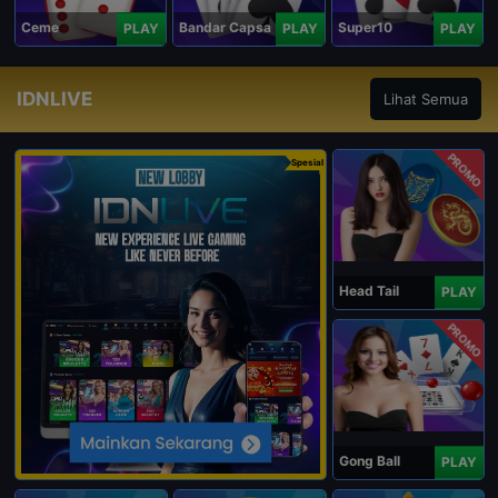
Ceme
Bandar Capsa
Super10
PLAY
PLAY
PLAY
IDNLIVE
Lihat Semua
PROMO
Spesial
Head Tail
PLAY
PROMO
Gong Ball
PLAY