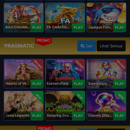
BAO CHUAN FISHING
FA CHAI FISHING
Jackpot Fishing Jili
PLAY
PLAY
PLAY
PROMO
PRAGMATIC
Cari
Lihat Semua
PROMO
PROMO
PROMO
Hearts of Venus
Eastern Fury
Sunnydaze Asylum
PLAY
PLAY
PLAY
NEW
NEW
NEW
Jade Legends
Sleeping Dragon Ultra Dark
Cosmic Clusters!
PLAY
PLAY
PLAY
PROMO