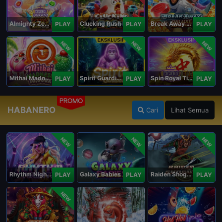
Almighty Zeus Spin Royal
Clucking Rush
Break Away Deluxe Triple Pots
PLAY
PLAY
PLAY
NEW
NEW
NEW
Mithai Madness 10000X
Spirit Guardians
Spin Royal Tiles
PLAY
PLAY
PLAY
PROMO
HABANERO
Cari
Lihat Semua
NEW
NEW
NEW
Rhythm Nights
Galaxy Babies
Raiden Shogun
PLAY
PLAY
PLAY
NEW