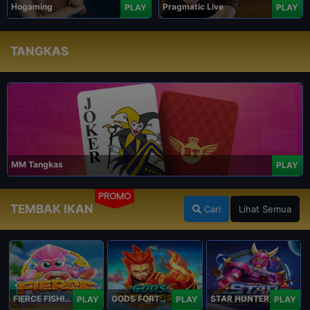
Hogaming
Pragmatic Live
PLAY
PLAY
TANGKAS
MM Tangkas
PLAY
PROMO
TEMBAK IKAN
Cari
Lihat Semua
FIERCE FISHING
GODS FORTUNE FISHING
STAR HUNTER
PLAY
PLAY
PLAY