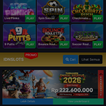
Live Plinko
Spin Soccer
Checkmate Rush
PLAY
PLAY
PLAY
9 Putts
Bounce Roulette
Soccer Roulette
PLAY
PLAY
PLAY
PROMO
IDNSLOTS
Cari
Lihat Semua
Lebih Details
View Leaderboard