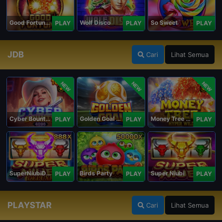
Good Fortune M
Wolf Disco
So Sweet
PLAY
PLAY
PLAY
JDB
Cari
Lihat Semua
NEW
NEW
NEW
Cyber Bounty 4096
Golden Goal JDB
Money Tree - Hyper Wild
PLAY
PLAY
PLAY
SuperNiubiDeluxe
Birds Party
Super Niubi
PLAY
PLAY
PLAY
PLAYSTAR
Cari
Lihat Semua