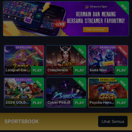
NEW
PROMO
PROMO
NEW
Lamp of Cornucopia
Chinchirorin
Soda Man
PLAY
PLAY
PLAY
NEW
NEW
NEW
2026 GOLDEN GOAL RUSH
Cyber Pinball
Psycho Heroes
PLAY
PLAY
PLAY
SPORTSBOOK
Lihat Semua