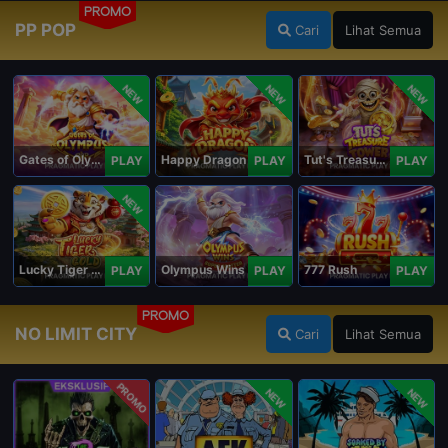
PROMO
PP POP
Cari
Lihat Semua
NEW
NEW
NEW
Gates of Olympus POP
Happy Dragon
Tut's Treasure Tower
PLAY
PLAY
PLAY
NEW
Lucky Tiger Gold
Olympus Wins
777 Rush
PLAY
PLAY
PLAY
PROMO
NO LIMIT CITY
Cari
Lihat Semua
PROMO
NEW
NEW