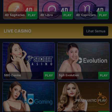
4D Sagitarius
4D Libra
4D Capricorn
PLAY
PLAY
PLAY
LIVE CASINO
Lihat Semua
SBO Casino
Sg8 Evolution
PLAY
PLAY