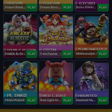
Dream Blackjack
Dream Baccarat
Sicbo IDNArcade
PLAY
PLAY
PLAY
Double Action Roulette
Coin Pusher
Minesweeper Hollywood
PLAY
PLAY
PLAY
Plinko Pinball
Red Light Green Light
Haunted Haven
PLAY
PLAY
PLAY