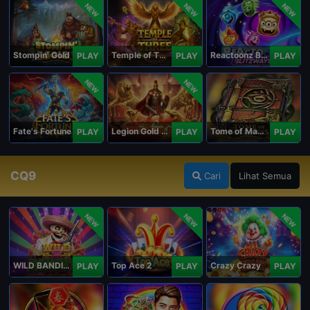
NEW
NEW
NEW
Stompin' Gold
Temple of Three
Reactoonz Blitzways
PLAY
PLAY
PLAY
NEW
NEW
Fate's Fortune
Legion Gold and the Throne of Dead
Tome of Madness
PLAY
PLAY
PLAY
CQ9
Cari
Lihat Semua
NEW
NEW
NEW
WILD BANDITO 2
Top Ace 2
Crazy Crazy
PLAY
PLAY
PLAY