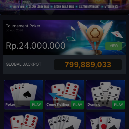
Tournament Poker
06 Aug 2026
Rp.24.000.000
VIEW
799,889,033
GLOBAL JACKPOT
Poker
Ceme Keliling
Domino
PLAY
PLAY
PLAY