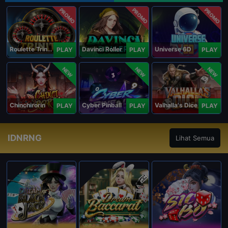
PROMO
PROMO
PROMO
Roulette Trinity
Davinci Roller
Universe 6D
PLAY
PLAY
PLAY
NEW
NEW
NEW
Chinchirorin
Cyber Pinball
Valhalla's Dice
PLAY
PLAY
PLAY
IDNRNG
Lihat Semua