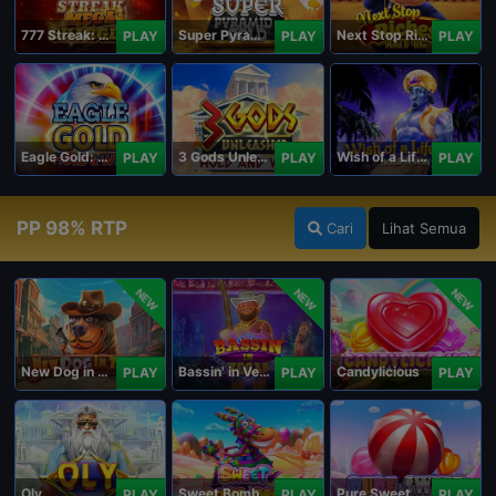
777 Streak: Megacharged
Super Pyramid of Gold Hold & Win
Next Stop Riches Hold & Win
PLAY
PLAY
PLAY
Eagle Gold: Hold & Win
3 Gods Unleashed: Hold & Win
Wish of a Lifetime Hold & Win
PLAY
PLAY
PLAY
PP 98% RTP
Cari
Lihat Semua
NEW
NEW
NEW
New Dog in Town
Bassin' in Vegas
Candylicious
PLAY
PLAY
PLAY
Oly
Sweet Bomb Drop
Pure Sweet
PLAY
PLAY
PLAY