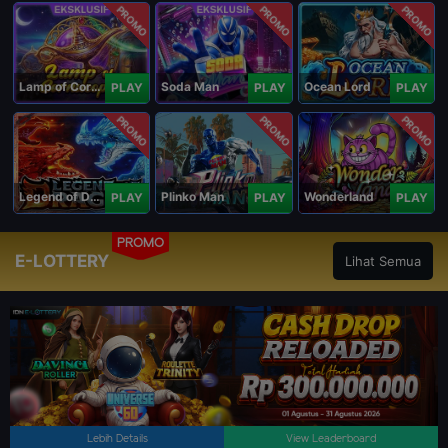
PROMO
PROMO
PROMO
Lamp of Cornucopia
Soda Man
Ocean Lord
PLAY
PLAY
PLAY
PROMO
PROMO
PROMO
Legend of Dragon
Plinko Man
Wonderland
PLAY
PLAY
PLAY
PROMO
E-LOTTERY
Lihat Semua
Lebih Details
View Leaderboard