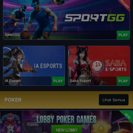
PROMO
SportGG
PLAY
IA Esport
Saba Esport
PLAY
PLAY
POKER
Lihat Semua
NEW