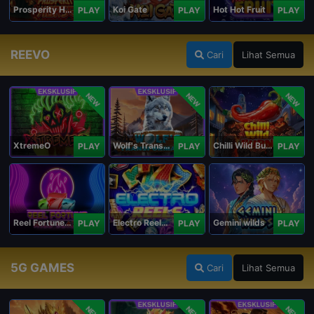
Prosperity Horse
Koi Gate
Hot Hot Fruit
PLAY
PLAY
PLAY
REEVO
Cari
Lihat Semua
NEW
NEW
NEW
XtremeO
Wolf's Transformation
Chilli Wild Burn
PLAY
PLAY
PLAY
Reel Fortune Wild Blaze
Electro Reels Power Portal
Gemini wilds
PLAY
PLAY
PLAY
5G GAMES
Cari
Lihat Semua
NEW
NEW
NEW