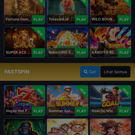
Fortune Gems 200
Treasure of Qilin
WILD BOUNTY 2
PLAY
PLAY
PLAY
NEW
SUPER ACE ROYAL
MAHJONG 5 DRAGONS
BANDITO RETURNS
PLAY
PLAY
PLAY
FASTSPIN
Cari
Lihat Semua
NEW
NEW
NEW
Vegas Hot Fruit
Summer Splash Paradise
Goal Go Win
PLAY
PLAY
PLAY