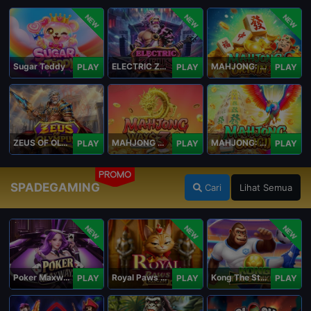
NEW
NEW
NEW
Sugar Teddy
ELECTRIC ZEUS
MAHJONG: ORIGIN 2
PLAY
PLAY
PLAY
ZEUS OF OLYMPUS
MAHJONG WAYS 3+
MAHJONG: ORIGIN
PLAY
PLAY
PLAY
PROMO
SPADEGAMING
Cari
Lihat Semua
NEW
NEW
NEW
Poker Maxways
Royal Paws Maxways
Kong The Striker
PLAY
PLAY
PLAY