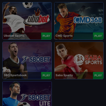
Ubobet Sports
CMD Sports
PLAY
PLAY
SBO Sportsbook
Saba Sports
PLAY
PLAY