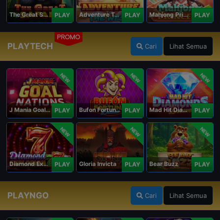
The Great Safari
Adventure To The West
Mahjong Princess
PLAY
PLAY
PLAY
PROMO
PLAYTECH
Cari
Lihat Semua
NEW
NEW
NEW
J Mania Goal Nations
Bufon Fortuna Deluxe
Mad Hit Diamonds Deluxe
PLAY
PLAY
PLAY
NEW
NEW
NEW
Diamond Explosion 777
Gloria Invicta
Bear Buzz
PLAY
PLAY
PLAY
PLAYNGO
Cari
Lihat Semua