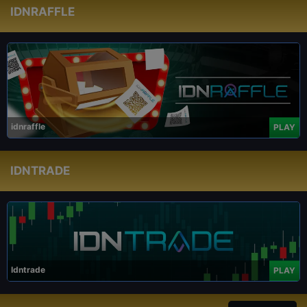
IDNRAFFLE
idnraffle
PLAY
IDNTRADE
Idntrade
PLAY